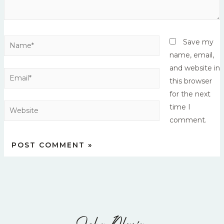
Save my
name, email,
and website in
this browser
for the next
time I
comment.