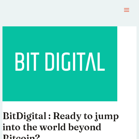
BitDigital : Ready to jump
into the world beyond
Bitcoin?