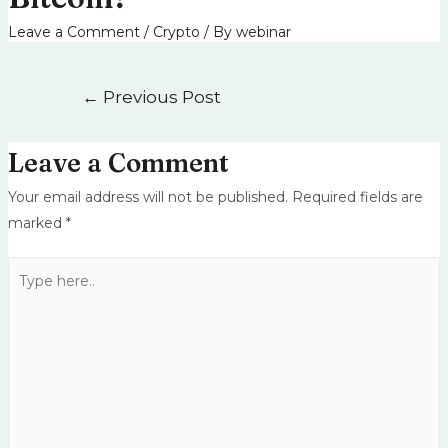
Leave a Comment
/
Crypto
/ By
webinar
←
Previous Post
Leave a Comment
Your email address will not be published.
Required fields are
marked
*