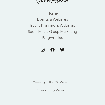
Home
Events & Webinars
Event Planning & Webinars
Social Media Group Marketing
Blog/Articles
Copyright © 2026 Webinar
Powered by Webinar